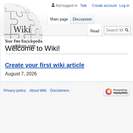
Not logged in
Talk
Create account
Log in
Main page
Discussion
Search
Read
wikitron.com
Welcome to Wiki!
Create your first wiki article
August 7, 2026
Privacy policy
About Wiki
Disclaimers